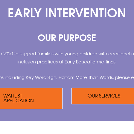
EARLY INTERVENTION
OUR PURPOSE
n 2020 to support families with young children with additional n
inclusion practices at Early Education settings.
ps including Key Word Sign, Hanan: More Than Words, please e
WAITLIST
OUR SERVICES
APPLICATION