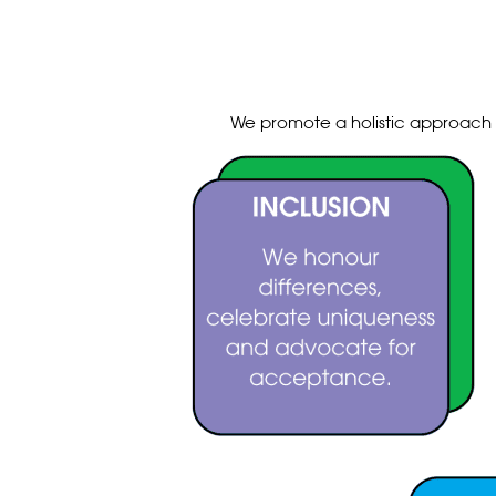
We promote a holistic approach t