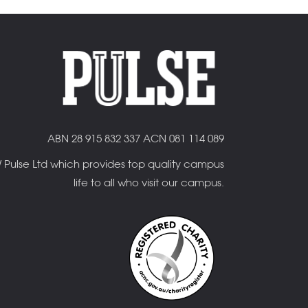
ABN 28 915 832 337 ACN 081 114 089
OW Pulse Ltd which provides top quality campus
life to all who visit our campus.