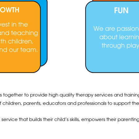
ks together to provide high quality therapy services and trai
f children, parents, educators and professionals to support t
rvice that builds their child’s skills, empowers their parenting a