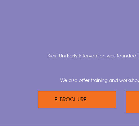
Kids’ Uni Early Intervention was founded i
We also offer training and worksho
EI BROCHURE