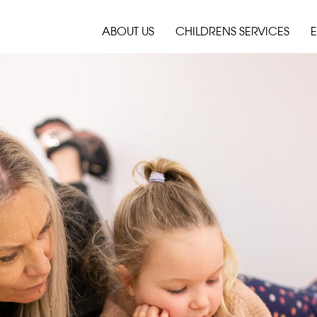
ABOUT US
CHILDRENS SERVICES
E