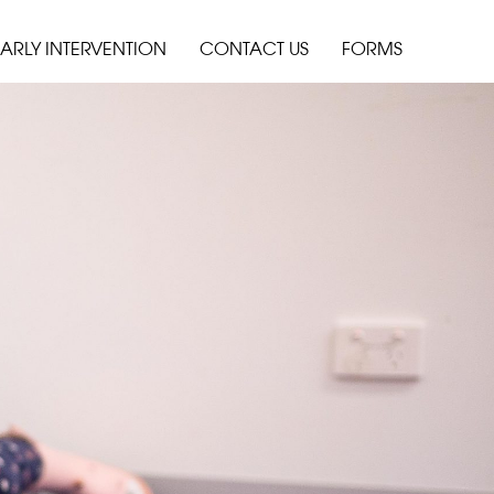
ARLY INTERVENTION
CONTACT US
FORMS