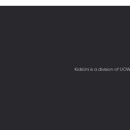
KidsUni is a division of U