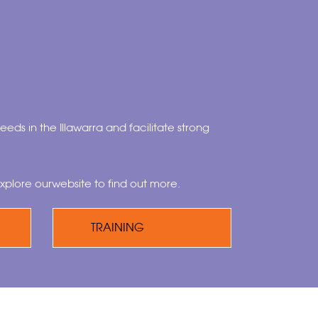
eeds in the Illawarra and facilitate strong
xplore ourwebsite to find out more.
TRAINING