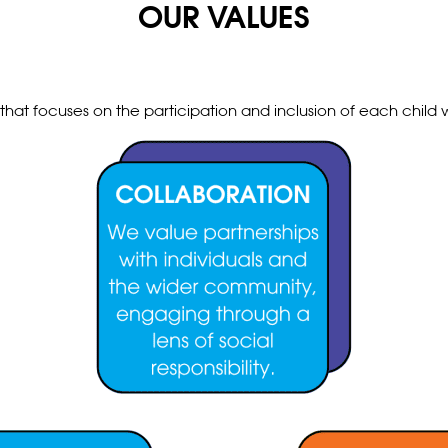
OUR VALUES
hat focuses on the participation and inclusion of each child w