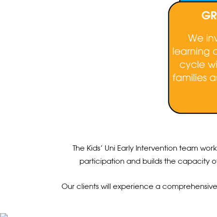
The Kids’ Uni Early Intervention team wor
participation and builds the capacity o
Our clients will experience a comprehensive se