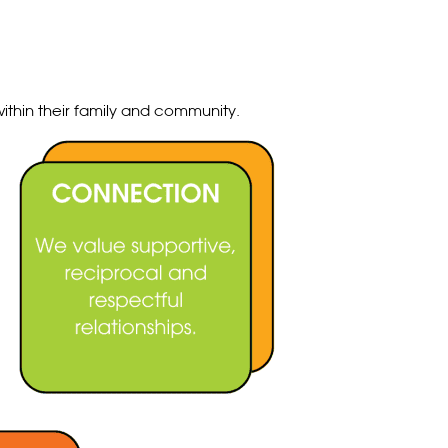
ithin their family and community.