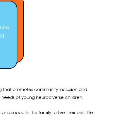
ning that promotes community inclusion and
he needs of young neurodiverse children.
nd supports the family to live their best life.