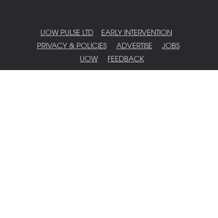
UOW PULSE LTD
EARLY INTERVENTION
PRIVACY & POLICIES
ADVERTISE
JOBS
UOW
FEEDBACK