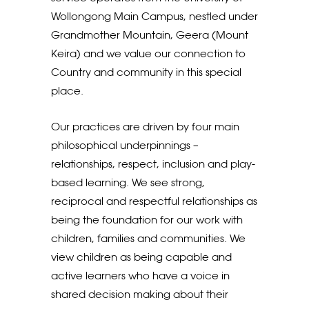
Wollongong Main Campus, nestled under
Grandmother Mountain, Geera (Mount
Keira) and we value our connection to
Country and community in this special
place.
Our practices are driven by four main
philosophical underpinnings –
relationships, respect, inclusion and play-
based learning. We see strong,
reciprocal and respectful relationships as
being the foundation for our work with
children, families and communities. We
view children as being capable and
active learners who have a voice in
shared decision making about their