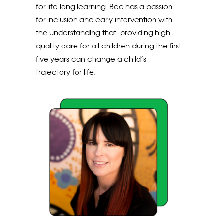
for life long learning. Bec has a passion
for inclusion and early intervention with
the understanding that providing high
quality care for all children during the first
five years can change a child’s
trajectory for life.