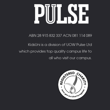
ABN 28 915 832 337 ACN 081 114 089
KidsUni is a division of UOW Pulse Ltd
which provides top quality campus life to
all who visit our campus.