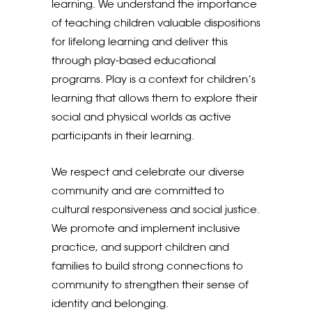
learning. We understand the importance
of teaching children valuable dispositions
for lifelong learning and deliver this
through play-based educational
programs. Play is a context for children’s
learning that allows them to explore their
social and physical worlds as active
participants in their learning.
We respect and celebrate our diverse
community and are committed to
cultural responsiveness and social justice.
We promote and implement inclusive
practice, and support children and
families to build strong connections to
community to strengthen their sense of
identity and belonging.