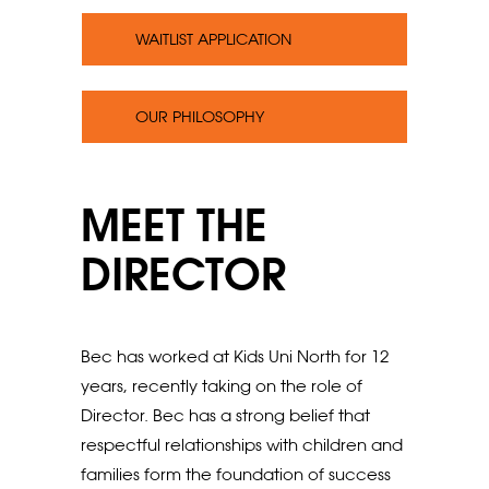
WAITLIST APPLICATION
OUR PHILOSOPHY
MEET THE
DIRECTOR
Bec has worked at Kids Uni North for 12
years, recently taking on the role of
Director. Bec has a strong belief that
respectful relationships with children and
families form the foundation of success