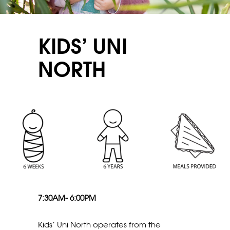
KIDS’ UNI
NORTH
7:30AM- 6:00PM
Kids’ Uni North operates from the