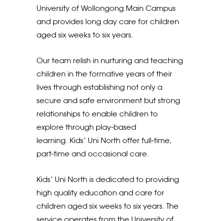
University of Wollongong Main Campus
and provides long day care for children
aged six weeks to six years.
Our team relish in nurturing and teaching
children in the formative years of their
lives through establishing not only a
secure and safe environment but strong
relationships to enable children to
explore through play-based
learning. Kids’ Uni North offer full-time,
part-time and occasional care.
Kids’ Uni North is dedicated to providing
high quality education and care for
children aged six weeks to six years. The
service operates from the University of