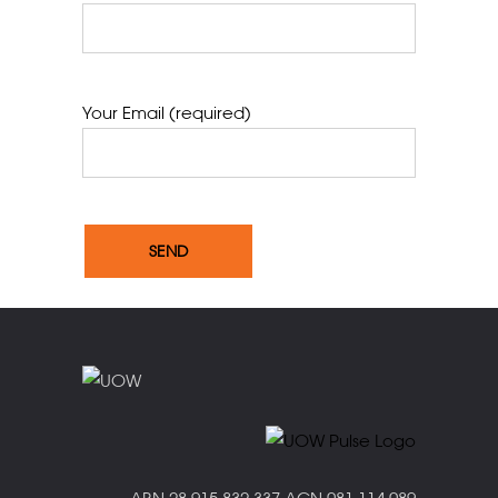
Your Email (required)