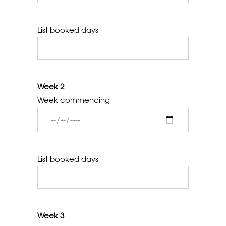
List booked days
Week 2
Week commencing
List booked days
Week 3