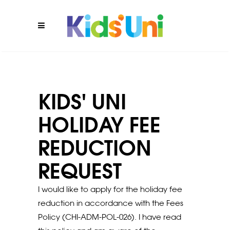
KIDS' UNI
HOLIDAY FEE
REDUCTION
REQUEST
I would like to apply for the holiday fee
reduction in accordance with the Fees
Policy (CHI-ADM-POL-026). I have read