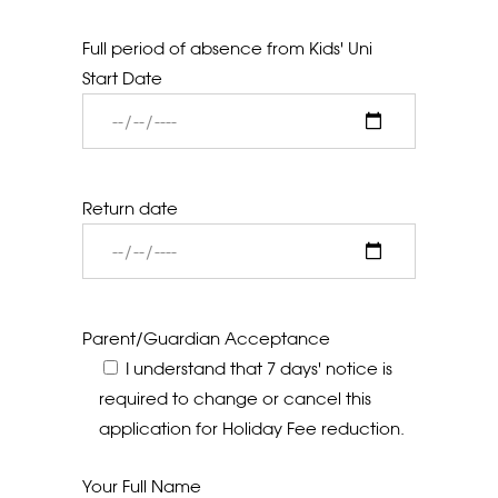
Full period of absence from Kids' Uni
Start Date
Return date
Parent/Guardian Acceptance
I understand that 7 days' notice is
required to change or cancel this
application for Holiday Fee reduction.
Your Full Name