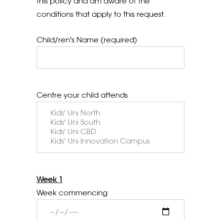
this policy and am aware of the
conditions that apply to this request.
Child/ren's Name (required)
Centre your child attends
Week 1
Week commencing