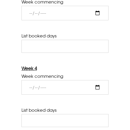
Week commencing
List booked days
Week 4
Week commencing
List booked days