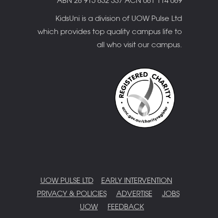
ABN 28 915 832 337 ACN 081 114 089
KidsUni is a division of UOW Pulse Ltd
which provides top quality campus life to
all who visit our campus.
UOW PULSE LTD
EARLY INTERVENTION
PRIVACY & POLICIES
ADVERTISE
JOBS
UOW
FEEDBACK