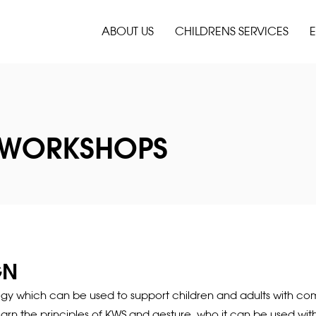
ABOUT US
CHILDRENS SERVICES
E
 WORKSHOPS
GN
ategy which can be used to support children and adults with co
learn the principles of KWS and gesture, who it can be used w