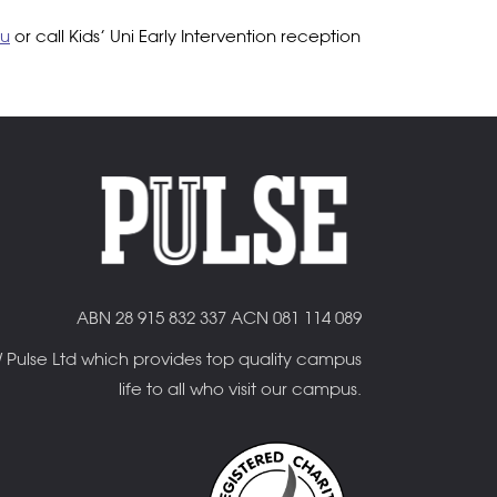
au
or call Kids’ Uni Early Intervention reception
ABN 28 915 832 337 ACN 081 114 089
OW Pulse Ltd which provides top quality campus
life to all who visit our campus.