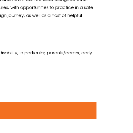
s, with opportunities to practice in a safe
n journey, as well as a host of helpful
ility, in particular, parents/carers, early