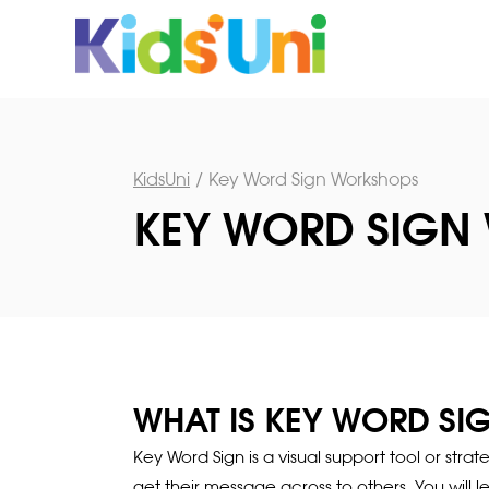
KidsUni
/
Key Word Sign Workshops
KEY WORD SIGN
WHAT IS KEY WORD SI
Key Word Sign is a visual support tool or str
get their message across to others. You will 