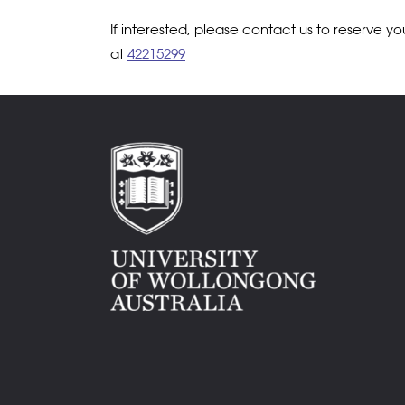
If interested, please contact us to reserve y
at
42215299