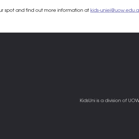
our spot and find out more information at
kids-uniei@uow.edu.
KidsUni is a division of U