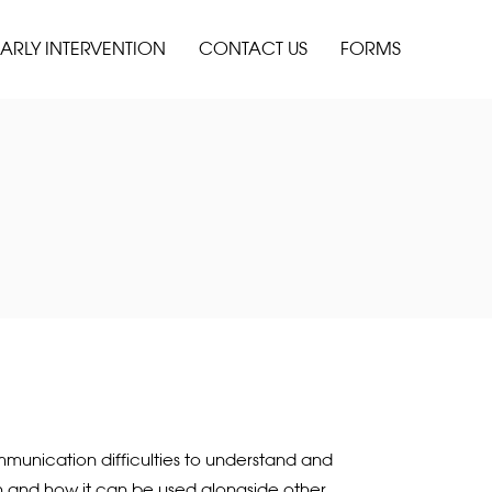
ARLY INTERVENTION
CONTACT US
FORMS
mmunication difficulties to understand and
ith and how it can be used alongside other