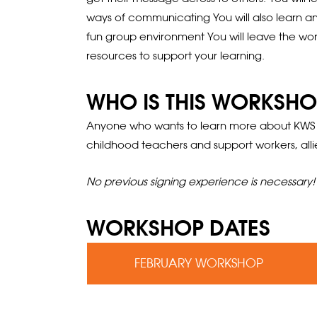
ways of communicating You will also learn an
fun group environment You will leave the work
resources to support your learning.
WHO IS THIS WORKSHO
Anyone who wants to learn more about KWS and
childhood teachers and support workers, alli
No previous signing experience is necessary!
WORKSHOP DATES
FEBRUARY WORKSHOP