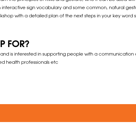
 interactive sign vocabulary and some common, natural gesture
shop with a detailed plan of the next steps in your key word sig
P FOR?
 is interested in supporting people with a communication disab
ed health professionals etc