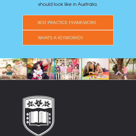
should look like in Australia.
BEST PRACTICE FRAMEWORK
WHAT'S A KEYWORKER