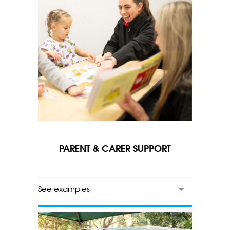
PARENT & CARER SUPPORT
See examples