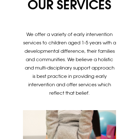
OUR SERVICES
We offer a variety of early intervention
services to children aged 1-5 years with a
developmental difference, their families
and communities. We believe a holistic
and multi-disciplinary support approach
is best practice in providing early
intervention and offer services which
reflect that belief.