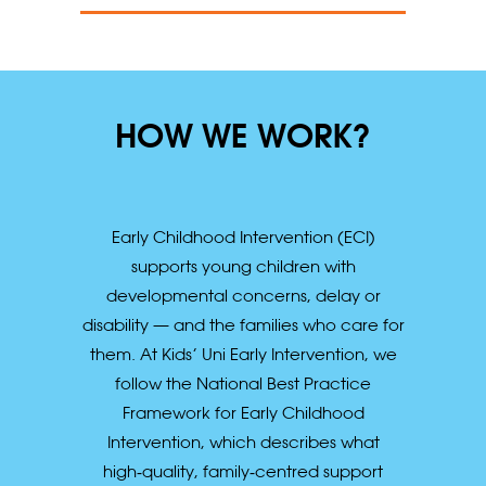
HOW WE WORK?
Early Childhood Intervention (ECI)
supports young children with
developmental concerns, delay or
disability — and the families who care for
them. At Kids’ Uni Early Intervention, we
follow the National Best Practice
Framework for Early Childhood
Intervention, which describes what
high‑quality, family‑centred support