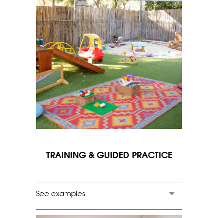
TRAINING & GUIDED PRACTICE
See examples