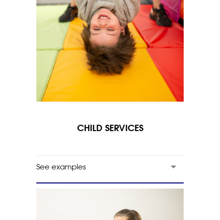
CHILD SERVICES
See examples