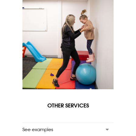
OTHER SERVICES
See examples