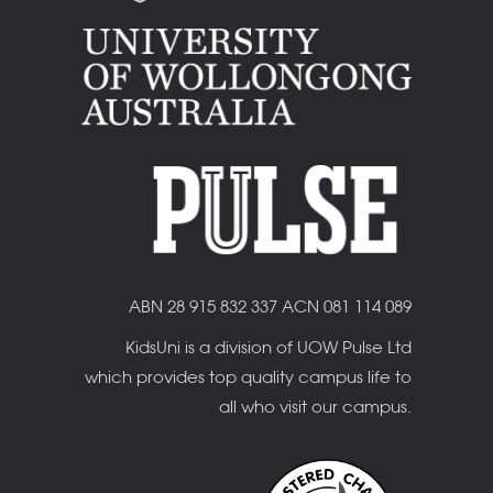
ABN 28 915 832 337 ACN 081 114 089
KidsUni is a division of UOW Pulse Ltd
which provides top quality campus life to
all who visit our campus.