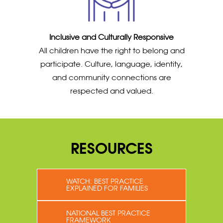
Inclusive and Culturally Responsive
All children have the right to belong and
participate. Culture, language, identity,
and community connections are
respected and valued.
RESOURCES
WATCH: BEST PRACTICE
EXPLAINED FOR FAMILIES
NATIONAL BEST PRACTICE
FRAMEWORK