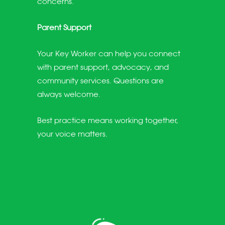
concerns.
Parent Support
Your Key Worker can help you connect
with parent support, advocacy, and
community services. Questions are
always welcome.
Best practice means working together,
your voice matters.