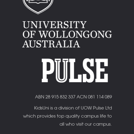
ABN 28 915 832 337 ACN 081 114 089
KidsUni is a division of UOW Pulse Ltd
which provides top quality campus life to
all who visit our campus.