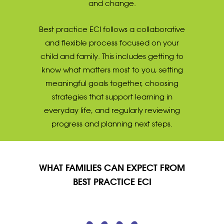
and change.
Best practice ECI follows a collaborative
and flexible process focused on your
child and family. This includes getting to
know what matters most to you, setting
meaningful goals together, choosing
strategies that support learning in
everyday life, and regularly reviewing
progress and planning next steps.
WHAT FAMILIES CAN EXPECT FROM
BEST PRACTICE ECI