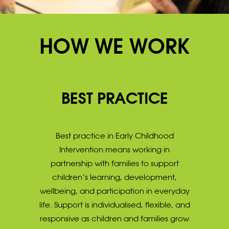
HOW WE WORK
BEST PRACTICE
Best practice in Early Childhood
Intervention means working in
partnership with families to support
children’s learning, development,
wellbeing, and participation in everyday
life. Support is individualised, flexible, and
responsive as children and families grow