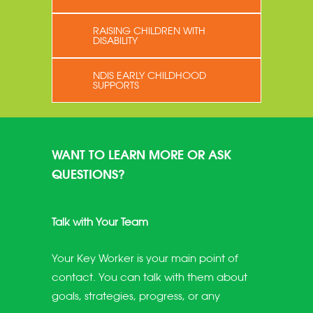
RAISING CHILDREN WITH
DISABILITY
NDIS EARLY CHILDHOOD
SUPPORTS
WANT TO LEARN MORE OR ASK
QUESTIONS?
Talk with Your Team
Your Key Worker is your main point of
contact. You can talk with them about
goals, strategies, progress, or any