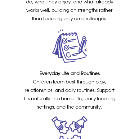
do, what they enjoy, and what already
works well, building on strengths rather
than focusing only on challenges.
Everyday Life and Routines
Children learn best through play,
relationships, and daily routines. Support
fits naturally into home life, early learning
settings, and the community.