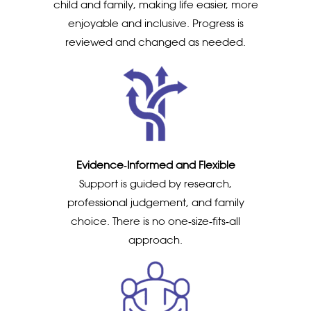
child and family, making life easier, more
enjoyable and inclusive. Progress is
reviewed and changed as needed.
Evidence‑Informed and Flexible
Support is guided by research,
professional judgement, and family
choice. There is no one‑size‑fits‑all
approach.