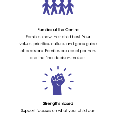
Families at the Centre
Families know their child best. Your
values, priorities, culture, and goals guide
all decisions. Families are equal partners
and the final decision‑makers.
Strengths‑Based
Support focuses on what your child can