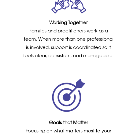
Working Together
Families and practitioners work as a
team. When more than one professional
is involved, support is coordinated so it
feels clear, consistent, and manageable.
Goals that Matter
Focusing on what matters most to your