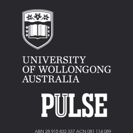
ABN 28 915 832 337 ACN 081 114 089